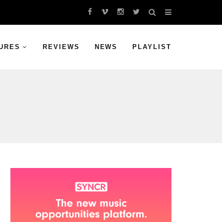
URES
REVIEWS
NEWS
PLAYLIST