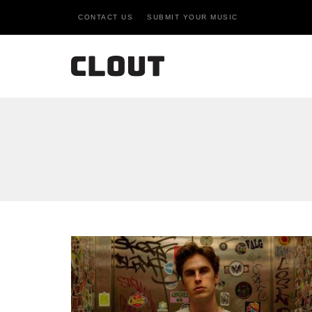
CONTACT US
SUBMIT YOUR MUSIC