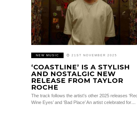
NEW MUSIC
21ST NOVEMBER 2025
‘COASTLINE’ IS A STYLISH
AND NOSTALGIC NEW
RELEASE FROM TAYLOR
ROCHE
The track follows the artist’s other 2025 releases ‘Re
Wine Eyes’ and ‘Bad Place’ An artist celebrated for…