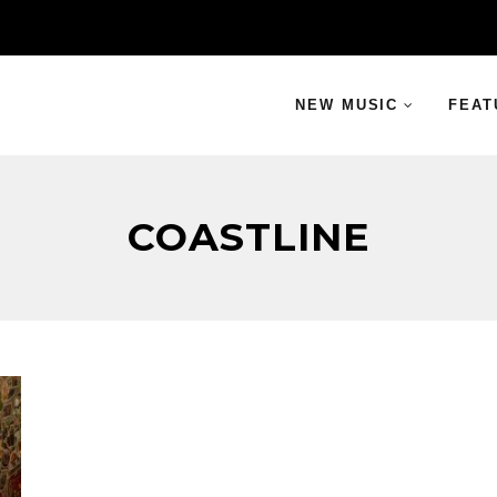
NEW MUSIC
FEAT
COASTLINE