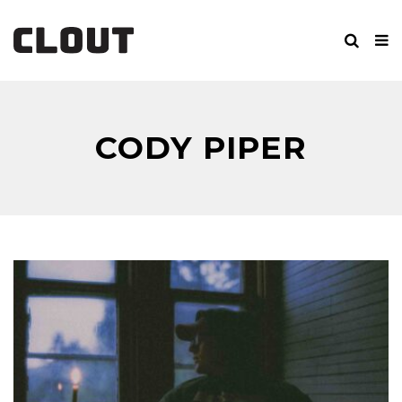
CODY PIPER