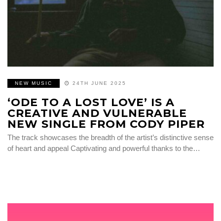
NEW MUSIC
24TH JUNE 2025
‘ODE TO A LOST LOVE’ IS A
CREATIVE AND VULNERABLE
NEW SINGLE FROM CODY PIPER
The track showcases the breadth of the artist’s distinctive sense
of heart and appeal Captivating and powerful thanks to the…