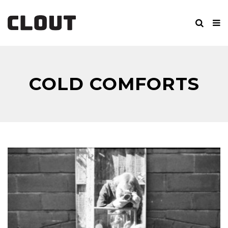
COLD COMFORTS