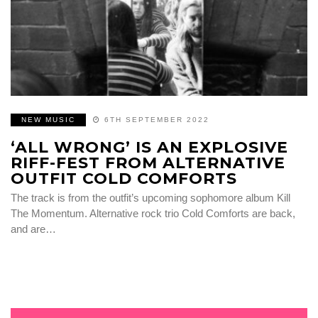
NEW MUSIC
6TH SEPTEMBER 2022
‘ALL WRONG’ IS AN EXPLOSIVE
RIFF-FEST FROM ALTERNATIVE
OUTFIT COLD COMFORTS
The track is from the outfit’s upcoming sophomore album Kill
The Momentum. Alternative rock trio Cold Comforts are back,
and are…