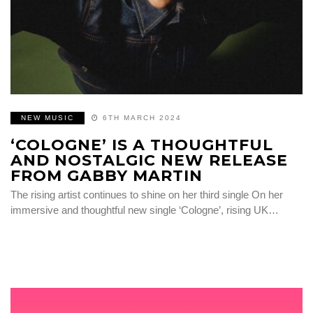
NEW MUSIC
6TH MARCH 2024
‘COLOGNE’ IS A THOUGHTFUL
AND NOSTALGIC NEW RELEASE
FROM GABBY MARTIN
The rising artist continues to shine on her third single On her
immersive and thoughtful new single ‘Cologne’, rising UK…