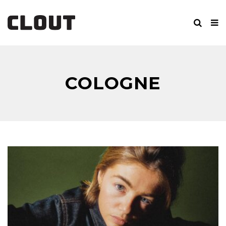
COLOGNE