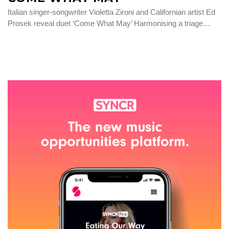
Italian singer-songwriter Violetta Zironi and Californian artist Ed
Prosek reveal duet ‘Come What May’ Harmonising a triage…