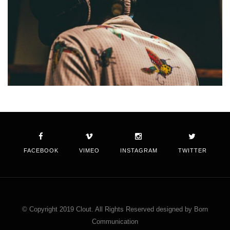
FACEBOOK
VIMEO
INSTAGRAM
TWITTER
© Copyright 2019 Clout. All Rights Reserved designed by Born
Communication