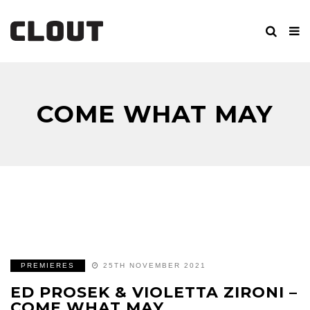
COME WHAT MAY
PREMIERES
25TH NOVEMBER 2021
ED PROSEK & VIOLETTA ZIRONI –
COME WHAT MAY