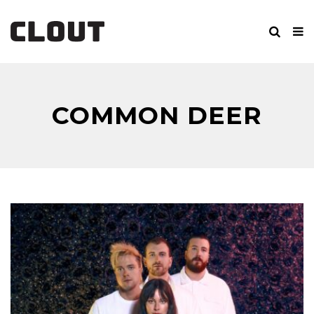
COMMON DEER