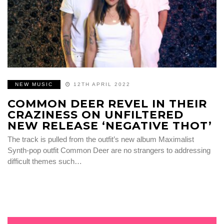
NEW MUSIC
12TH APRIL 2022
COMMON DEER REVEL IN THEIR
CRAZINESS ON UNFILTERED
NEW RELEASE ‘NEGATIVE THOT’
The track is pulled from the outfit’s new album Maximalist
Synth-pop outfit Common Deer are no strangers to addressing
difficult themes such…