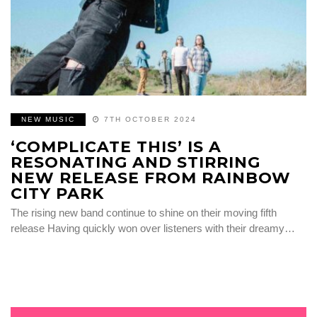
NEW MUSIC
7TH OCTOBER 2024
‘COMPLICATE THIS’ IS A
RESONATING AND STIRRING
NEW RELEASE FROM RAINBOW
CITY PARK
The rising new band continue to shine on their moving fifth
release Having quickly won over listeners with their dreamy…