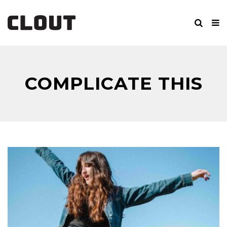
COMPLICATE THIS