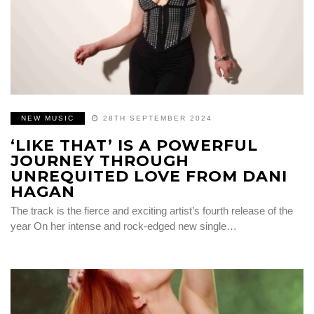
NEW MUSIC
28TH SEPTEMBER 2024
‘LIKE THAT’ IS A POWERFUL
JOURNEY THROUGH
UNREQUITED LOVE FROM DANI
HAGAN
The track is the fierce and exciting artist’s fourth release of the
year On her intense and rock-edged new single…