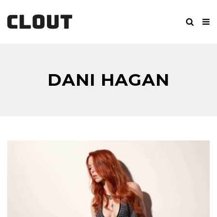
DANI HAGAN