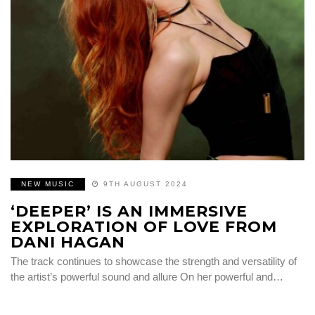
NEW MUSIC
9TH AUGUST 2024
‘DEEPER’ IS AN IMMERSIVE
EXPLORATION OF LOVE FROM
DANI HAGAN
The track continues to showcase the strength and versatility of
the artist’s powerful sound and allure On her powerful and…