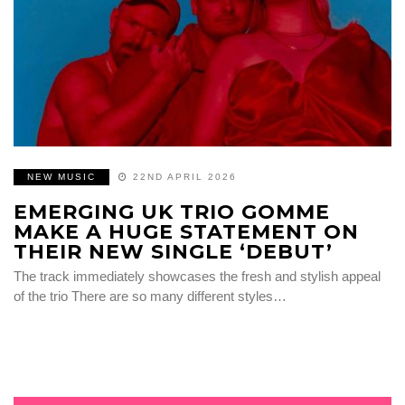
NEW MUSIC
22ND APRIL 2026
EMERGING UK TRIO GOMME
MAKE A HUGE STATEMENT ON
THEIR NEW SINGLE ‘DEBUT’
The track immediately showcases the fresh and stylish appeal
of the trio There are so many different styles…