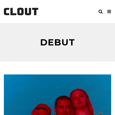
DEBUT