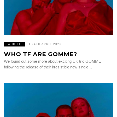
WHO TF
24TH APRIL 2026
WHO TF ARE GOMME?
We found out some more about exciting UK trio GOMME
following the release of their irresistible new single…