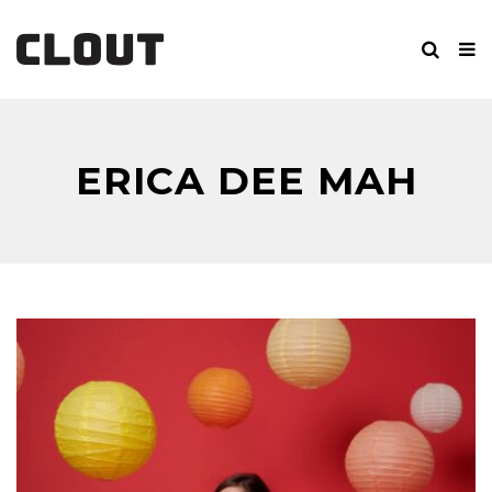
ERICA DEE MAH