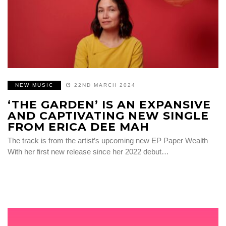
NEW MUSIC
22ND MARCH 2024
‘THE GARDEN’ IS AN EXPANSIVE
AND CAPTIVATING NEW SINGLE
FROM ERICA DEE MAH
The track is from the artist’s upcoming new EP Paper Wealth
With her first new release since her 2022 debut…