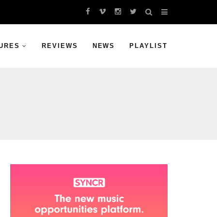
URES
REVIEWS
NEWS
PLAYLIST