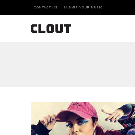
CONTACT US
SUBMIT YOUR MUSIC