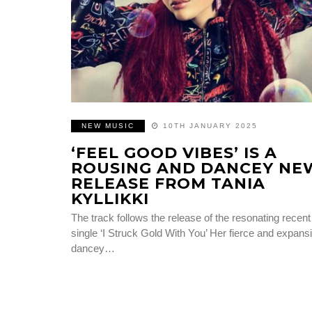
NEW MUSIC
10TH JANUARY 2025
‘FEEL GOOD VIBES’ IS A
ROUSING AND DANCEY NE
RELEASE FROM TANIA
KYLLIKKI
The track follows the release of the resonating recent
single ‘I Struck Gold With You’ Her fierce and expans
dancey…