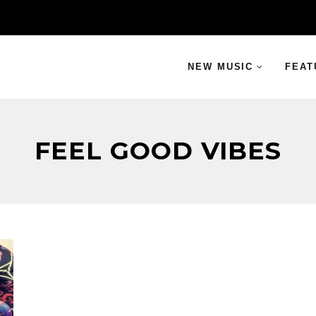
NEW MUSIC
FEAT
FEEL GOOD VIBES