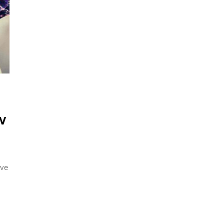
W
ive