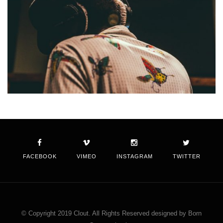
FACEBOOK
VIMEO
INSTAGRAM
TWITTER
© Copyright 2019 Clout. All Rights Reserved designed by Born