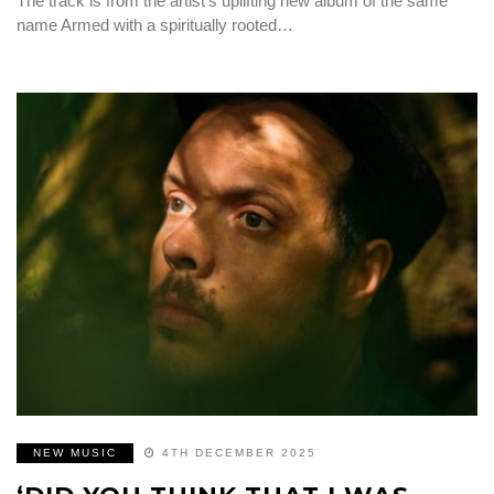
The track is from the artist’s uplifting new album of the same
name Armed with a spiritually rooted…
NEW MUSIC
4TH DECEMBER 2025