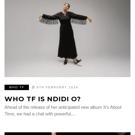
WHO TF
6TH FEBRUARY 2026
WHO TF IS NDIDI O?
Ahead of the release of her anticipated new album It’s About
Time, we had a chat with powerful…