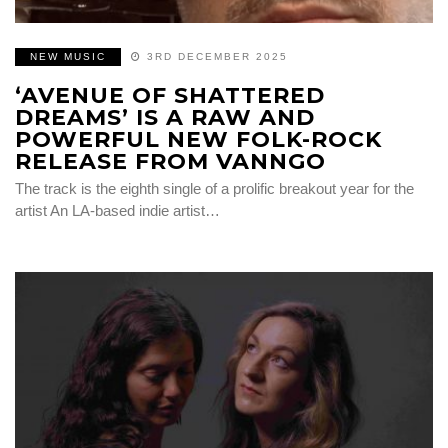
NEW MUSIC
3RD DECEMBER 2025
‘AVENUE OF SHATTERED
DREAMS’ IS A RAW AND
POWERFUL NEW FOLK-ROCK
RELEASE FROM VANNGO
The track is the eighth single of a prolific breakout year for the
artist An LA-based indie artist…