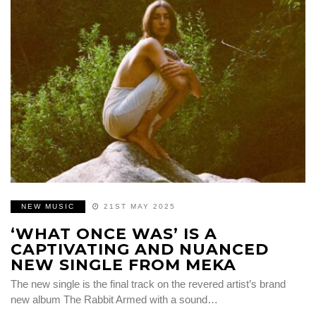
NEW MUSIC
21ST MAY 2025
‘WHAT ONCE WAS’ IS A
CAPTIVATING AND NUANCED
NEW SINGLE FROM MEKA
The new single is the final track on the revered artist’s brand
new album The Rabbit Armed with a sound…