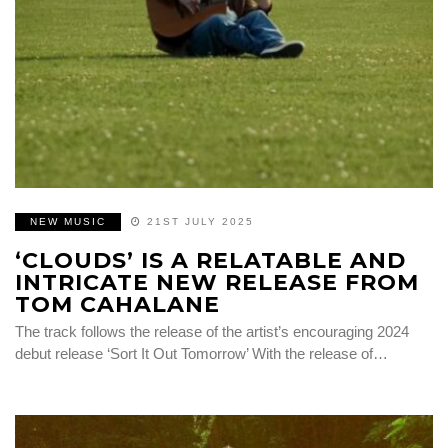
NEW MUSIC
21ST JULY 2025
‘CLOUDS’ IS A RELATABLE AND
INTRICATE NEW RELEASE FROM
TOM CAHALANE
The track follows the release of the artist’s encouraging 2024
debut release ‘Sort It Out Tomorrow’ With the release of…