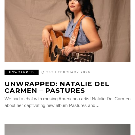
UNWRAPPED
26TH FEBRUARY 2026
UNWRAPPED: NATALIE DEL
CARMEN – PASTURES
We had a chat with rousing Americana artist Natalie Del Carmen
about her captivating new album Pastures and…