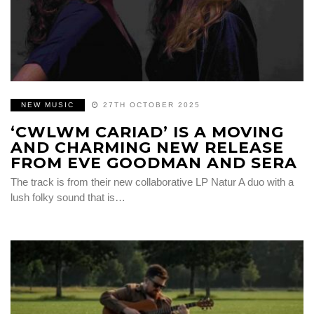
NEW MUSIC
27TH OCTOBER 2025
‘CWLWM CARIAD’ IS A MOVING
AND CHARMING NEW RELEASE
FROM EVE GOODMAN AND SERA
The track is from their new collaborative LP Natur A duo with a
lush folky sound that is…