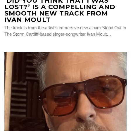
‘DID YOU THINK THAT I WAS
LOST?’ IS A COMPELLING AND
SMOOTH NEW TRACK FROM
IVAN MOULT
The track is from the artist’s immersive new album Stood Out In
The Storm Cardiff-based singer-songwriter Ivan Moult…