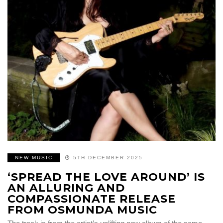
NEW MUSIC
5TH DECEMBER 2025
‘SPREAD THE LOVE AROUND’ IS
AN ALLURING AND
COMPASSIONATE RELEASE
FROM OSMUNDA MUSIC