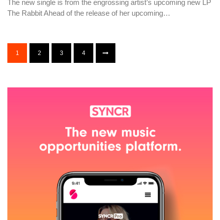
The new single is from the engrossing artist’s upcoming new LP
The Rabbit Ahead of the release of her upcoming…
1
2
3
4