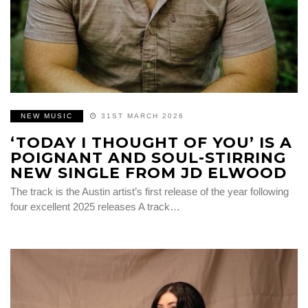
NEW MUSIC
31ST MARCH 2026
‘TODAY I THOUGHT OF YOU’ IS A
POIGNANT AND SOUL-STIRRING
NEW SINGLE FROM JD ELWOOD
The track is the Austin artist’s first release of the year following
four excellent 2025 releases A track…