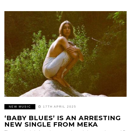
NEW MUSIC
17TH APRIL 2025
‘BABY BLUES’ IS AN ARRESTING
NEW SINGLE FROM MEKA