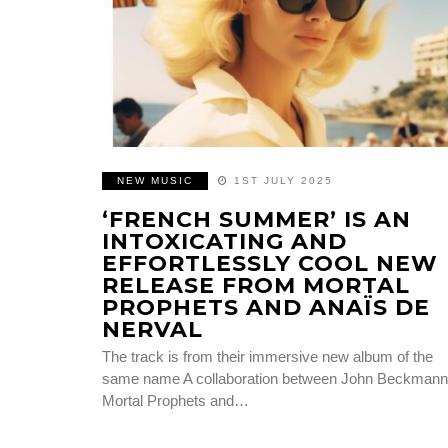
NEW MUSIC
1ST JULY 2025
‘FRENCH SUMMER’ IS AN
INTOXICATING AND
EFFORTLESSLY COOL NEW
RELEASE FROM MORTAL
PROPHETS AND ANAÏS DE
NERVAL
The track is from their immersive new album of the
same name A collaboration between John Beckmann
Mortal Prophets and…