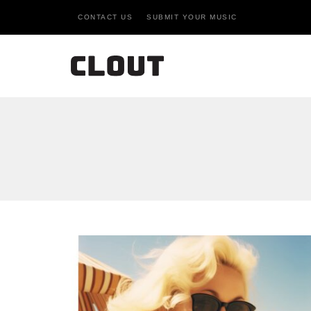
CONTACT US
SUBMIT YOUR MUSIC