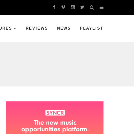
URES
REVIEWS
NEWS
PLAYLIST