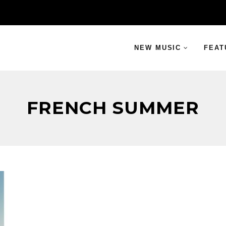
NEW MUSIC
FEAT
FRENCH SUMMER