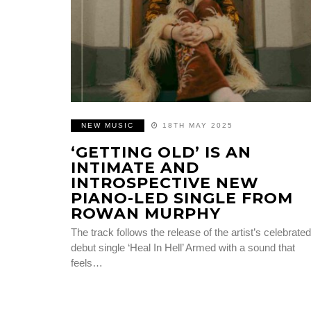
NEW MUSIC
18TH MAY 2025
‘GETTING OLD’ IS AN
INTIMATE AND
INTROSPECTIVE NEW
PIANO-LED SINGLE FROM
ROWAN MURPHY
The track follows the release of the artist’s celebrated
debut single ‘Heal In Hell’ Armed with a sound that
feels…