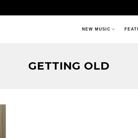
NEW MUSIC
FEAT
GETTING OLD