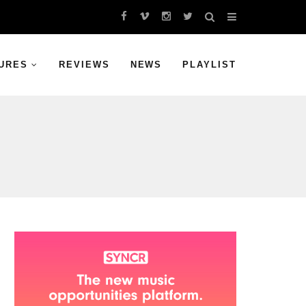
URES
REVIEWS
NEWS
PLAYLIST