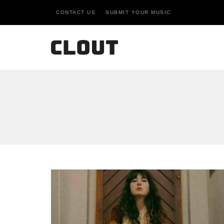
CONTACT US
SUBMIT YOUR MUSIC