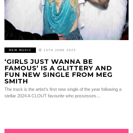
NEW MUSIC
13TH JUNE 2025
‘GIRLS JUST WANNA BE
FAMOUS’ IS A GLITTERY AND
FUN NEW SINGLE FROM MEG
SMITH
The track is the artist’s first new single of the year following a
stellar 2024 A CLOUT favourite who possesses…