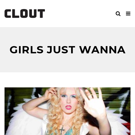
GIRLS JUST WANNA
BE FAMOUS