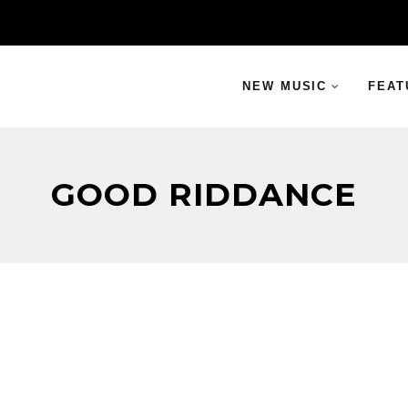
NEW MUSIC
FEAT
GOOD RIDDANCE