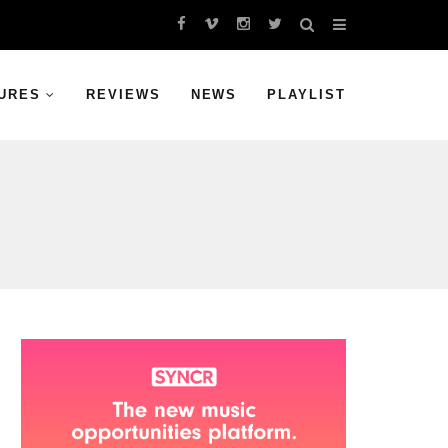
URES
REVIEWS
NEWS
PLAYLIST