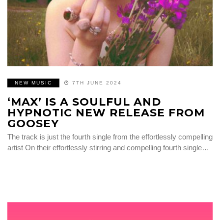
NEW MUSIC
7TH JUNE 2024
‘MAX’ IS A SOULFUL AND
HYPNOTIC NEW RELEASE FROM
GOOSEY
The track is just the fourth single from the effortlessly compelling
artist On their effortlessly stirring and compelling fourth single…