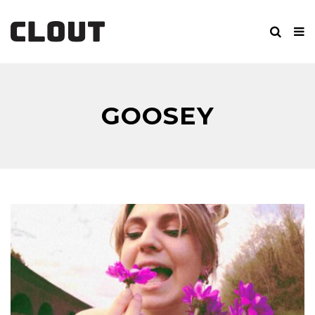
GOOSEY