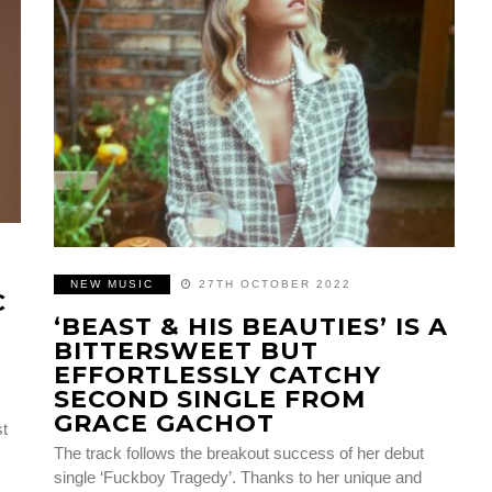
NEW MUSIC
27TH OCTOBER 2022
C
‘BEAST & HIS BEAUTIES’ IS A
BITTERSWEET BUT
EFFORTLESSLY CATCHY
SECOND SINGLE FROM
GRACE GACHOT
st
The track follows the breakout success of her debut
single ‘Fuckboy Tragedy’. Thanks to her unique and