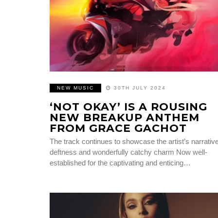
NEW MUSIC
30TH JULY 2024
‘NOT OKAY’ IS A ROUSING
NEW BREAKUP ANTHEM
FROM GRACE GACHOT
The track continues to showcase the artist’s narrativ
deftness and wonderfully catchy charm Now well-
established for the captivating and enticing…