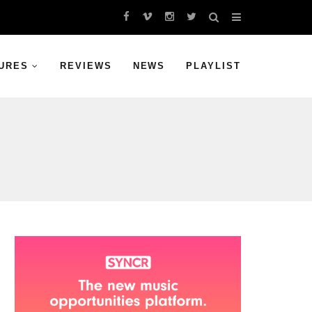
URES
REVIEWS
NEWS
PLAYLIST