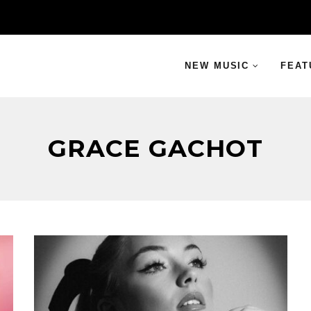
NEW MUSIC
FEAT
GRACE GACHOT