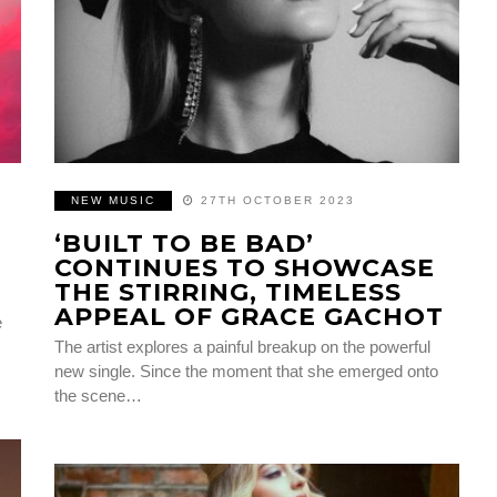
NEW MUSIC
27TH OCTOBER 2023
‘BUILT TO BE BAD’
CONTINUES TO SHOWCASE
THE STIRRING, TIMELESS
APPEAL OF GRACE GACHOT
e
The artist explores a painful breakup on the powerful
new single. Since the moment that she emerged onto
the scene…