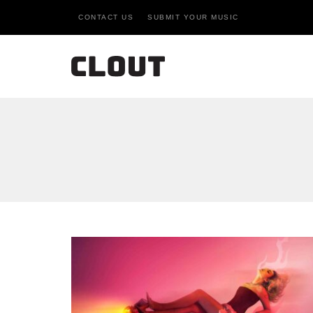
CONTACT US
SUBMIT YOUR MUSIC