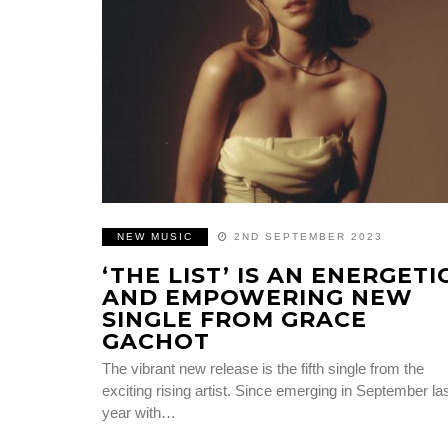
NEW MUSIC
2ND SEPTEMBER 2023
‘THE LIST’ IS AN ENERGETI
AND EMPOWERING NEW
SINGLE FROM GRACE
GACHOT
The vibrant new release is the fifth single from the
exciting rising artist. Since emerging in September la
year with…