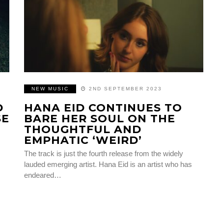
NEW MUSIC
2ND SEPTEMBER 2023
D
HANA EID CONTINUES TO
SE
BARE HER SOUL ON THE
THOUGHTFUL AND
EMPHATIC ‘WEIRD’
The track is just the fourth release from the widely
lauded emerging artist. Hana Eid is an artist who has
endeared…