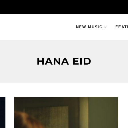
NEW MUSIC
FEAT
HANA EID