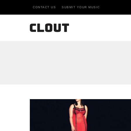
CONTACT US
SUBMIT YOUR MUSIC