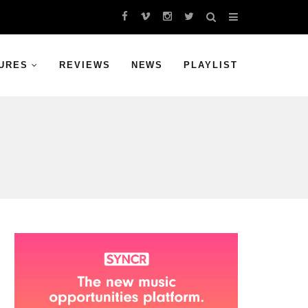
URES
REVIEWS
NEWS
PLAYLIST