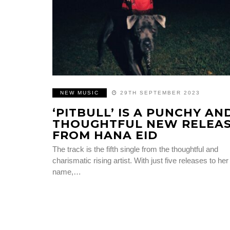
NEW MUSIC
29TH SEPTEMBER 2023
‘PITBULL’ IS A PUNCHY AN
THOUGHTFUL NEW RELEA
FROM HANA EID
The track is the fifth single from the thoughtful and
charismatic rising artist. With just five releases to her
name,…