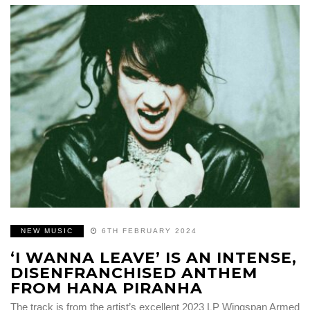
NEW MUSIC
6TH FEBRUARY 2024
‘I WANNA LEAVE’ IS AN INTENSE,
DISENFRANCHISED ANTHEM
FROM HANA PIRANHA
The track is from the artist’s excellent 2023 LP Wingspan Armed