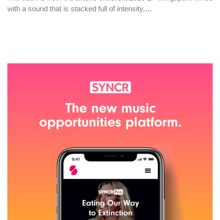
with a sound that is stacked full of intensity,…