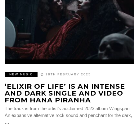
NEW MUSIC
28TH FEBRUARY 2025
‘ELIXIR OF LIFE’ IS AN INTENSE
AND DARK SINGLE AND VIDEO
FROM HANA PIRANHA
The track is from the artist’s acclaimed 2023 album Wingspan
An expansive alternative rock sound and penchant for the dark,
…