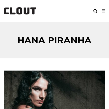
HANA PIRANHA