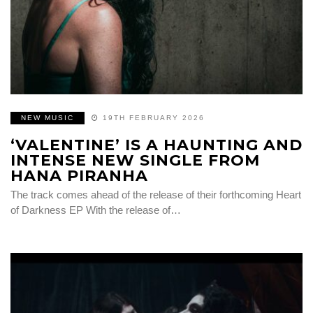
NEW MUSIC
19TH FEBRUARY 2026
‘VALENTINE’ IS A HAUNTING AND
INTENSE NEW SINGLE FROM
HANA PIRANHA
The track comes ahead of the release of their forthcoming Heart
of Darkness EP With the release of…