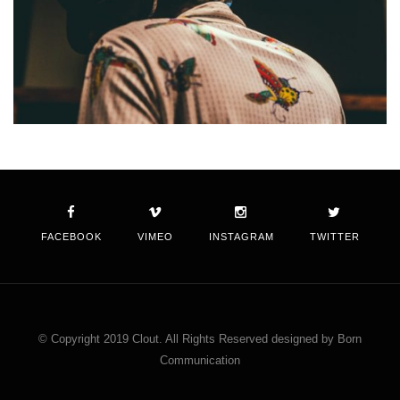
FACEBOOK
VIMEO
INSTAGRAM
TWITTER
© Copyright 2019 Clout. All Rights Reserved designed by Born
Communication