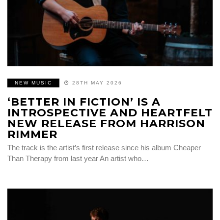
NEW MUSIC
28TH MAY 2026
‘BETTER IN FICTION’ IS A
INTROSPECTIVE AND HEARTFELT
NEW RELEASE FROM HARRISON
RIMMER
The track is the artist’s first release since his album Cheaper
Than Therapy from last year An artist who…