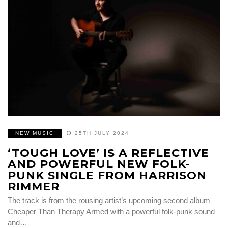
NEW MUSIC
25TH JULY 2024
‘TOUGH LOVE’ IS A REFLECTIVE
AND POWERFUL NEW FOLK-
PUNK SINGLE FROM HARRISON
RIMMER
The track is from the rousing artist’s upcoming second album
Cheaper Than Therapy Armed with a powerful folk-punk sound
and…