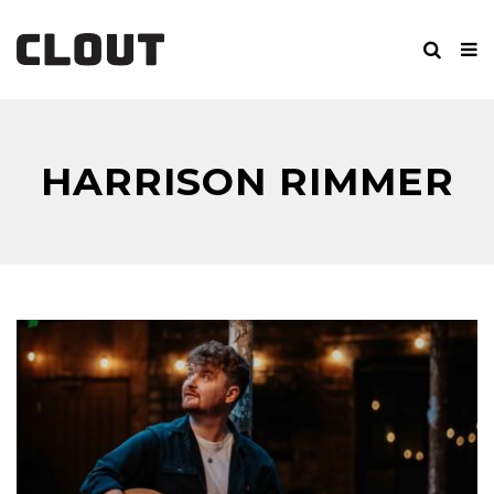
HARRISON RIMMER