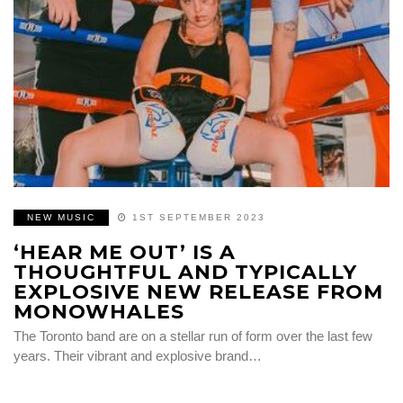
NEW MUSIC
1ST SEPTEMBER 2023
‘HEAR ME OUT’ IS A
THOUGHTFUL AND TYPICALLY
EXPLOSIVE NEW RELEASE FROM
MONOWHALES
The Toronto band are on a stellar run of form over the last few
years. Their vibrant and explosive brand…