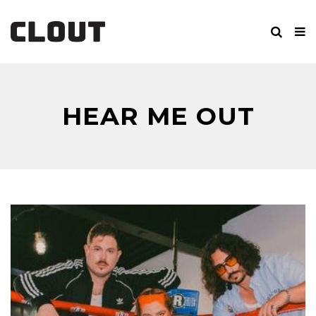
HEAR ME OUT