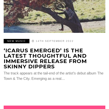
NEW MUSIC
14TH SEPTEMBER 2022
‘ICARUS EMERGED’ IS THE
LATEST THOUGHTFUL AND
IMMERSIVE RELEASE FROM
SKINNY DIPPERS
The track appears at the tail-end of the artist’s debut album The
Town & The City. Emerging as a real…