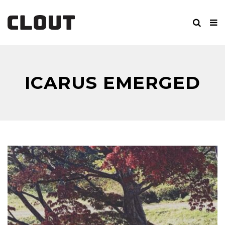
ICARUS EMERGED