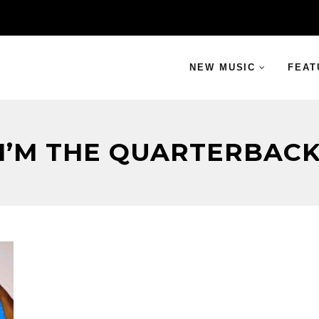
NEW MUSIC
FEAT
I’M THE QUARTERBAC