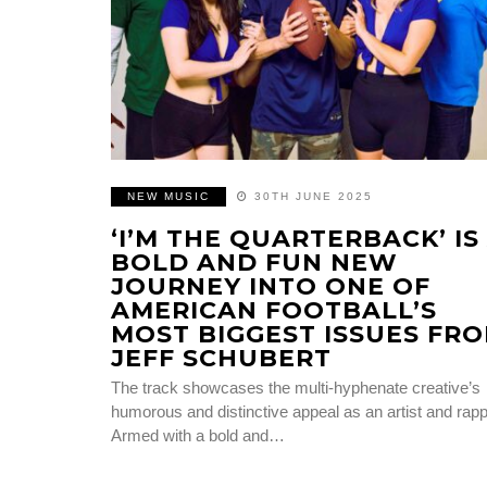
NEW MUSIC
30TH JUNE 2025
‘I’M THE QUARTERBACK’ IS
BOLD AND FUN NEW
JOURNEY INTO ONE OF
AMERICAN FOOTBALL’S
MOST BIGGEST ISSUES FR
JEFF SCHUBERT
The track showcases the multi-hyphenate creative’s
humorous and distinctive appeal as an artist and rap
Armed with a bold and…