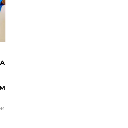
 A
OM
per