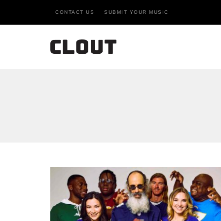
CONTACT US
SUBMIT YOUR MUSIC