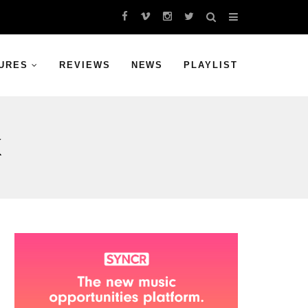
URES
REVIEWS
NEWS
PLAYLIST
K