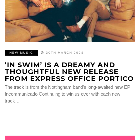
NEW MUSIC
30TH MARCH 2024
‘IN SWIM’ IS A DREAMY AND
THOUGHTFUL NEW RELEASE
FROM EXPRESS OFFICE PORTICO
The track is from the Nottingham band’s long-awaited new EP
Incommunicado Continuing to win us over with each new
track…