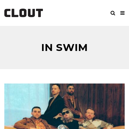
IN SWIM