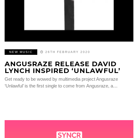
NEW MUSIC
26TH FEBRUARY 2020
ANGUSRAZE RELEASE DAVID
LYNCH INSPIRED ‘UNLAWFUL’
Get ready to be wowed by multimedia project Angusraze
‘Unlawful’ is the first single to come from Angusraze, a…