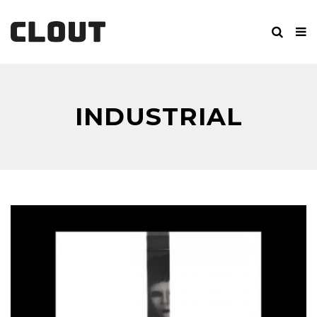
INDUSTRIAL