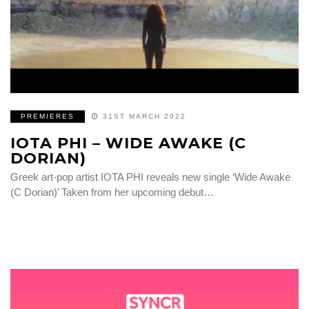
PREMIERES
31ST MARCH 2022
IOTA PHI – WIDE AWAKE (C
DORIAN)
Greek art-pop artist IOTA PHI reveals new single ‘Wide Awake
(C Dorian)’ Taken from her upcoming debut…