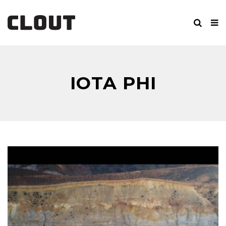
IOTA PHI