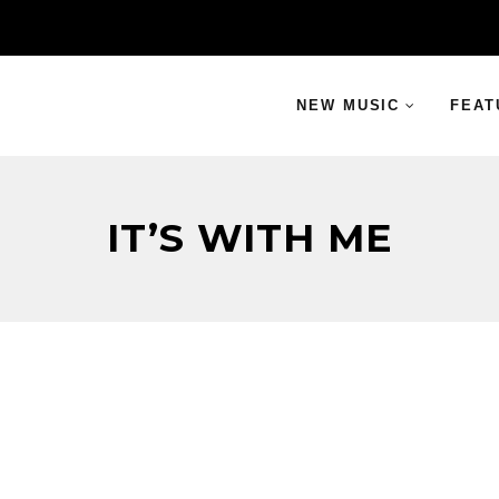
NEW MUSIC
FEAT
IT’S WITH ME