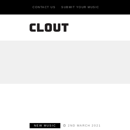
CONTACT US
SUBMIT YOUR MUSIC
NEW MUSIC
2ND MARCH 2021