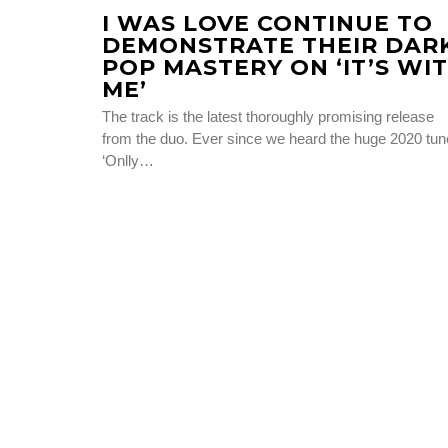
I WAS LOVE CONTINUE TO
DEMONSTRATE THEIR DAR
POP MASTERY ON ‘IT’S WI
ME’
The track is the latest thoroughly promising release
from the duo. Ever since we heard the huge 2020 tun
‘Onlly…