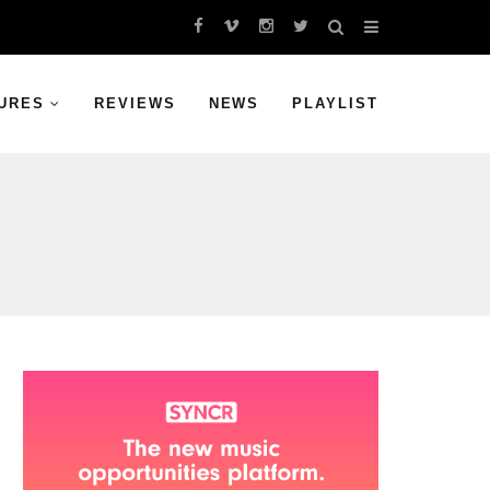
URES
REVIEWS
NEWS
PLAYLIST