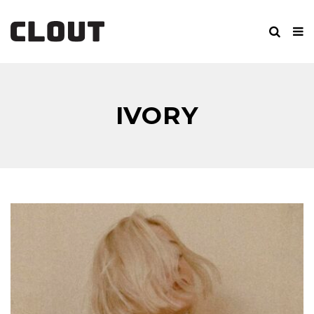
IVORY