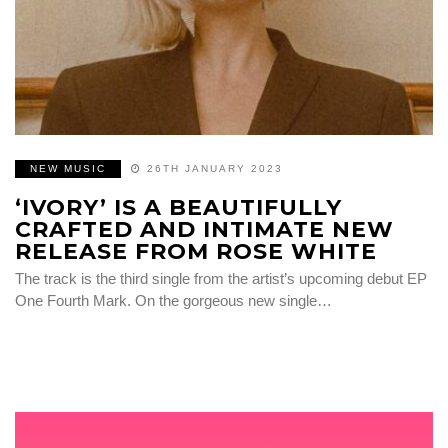
NEW MUSIC
26TH JANUARY 2023
‘IVORY’ IS A BEAUTIFULLY
CRAFTED AND INTIMATE NEW
RELEASE FROM ROSE WHITE
The track is the third single from the artist’s upcoming debut EP
One Fourth Mark. On the gorgeous new single…