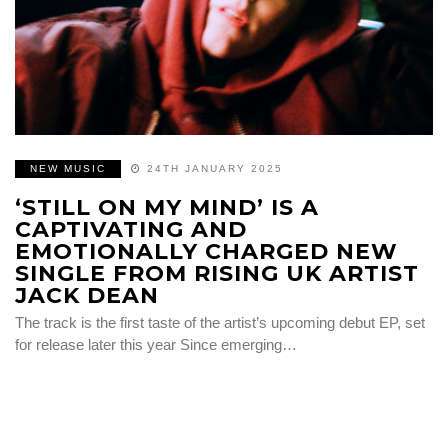
NEW MUSIC
24TH JANUARY 2025
‘STILL ON MY MIND’ IS A
CAPTIVATING AND
EMOTIONALLY CHARGED NEW
SINGLE FROM RISING UK ARTIST
JACK DEAN
The track is the first taste of the artist’s upcoming debut EP, set
for release later this year Since emerging…