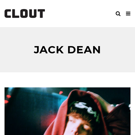
JACK DEAN