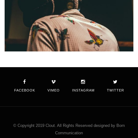
FACEBOOK
VIMEO
INSTAGRAM
TWITTER
© Copyright 2019 Clout. All Rights Reserved designed by Born
Communication