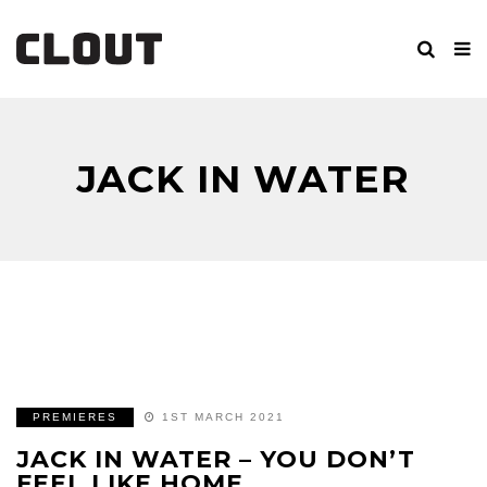
JACK IN WATER
PREMIERES
1ST MARCH 2021
JACK IN WATER – YOU DON’T
FEEL LIKE HOME