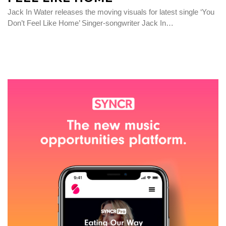
Jack In Water releases the moving visuals for latest single ‘You
Don’t Feel Like Home’ Singer-songwriter Jack In…