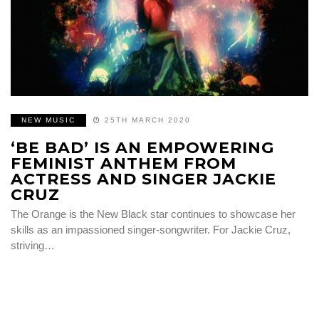
NEW MUSIC
25TH MARCH 2020
‘BE BAD’ IS AN EMPOWERING
FEMINIST ANTHEM FROM
ACTRESS AND SINGER JACKIE
CRUZ
The Orange is the New Black star continues to showcase her
skills as an impassioned singer-songwriter. For Jackie Cruz,
striving…