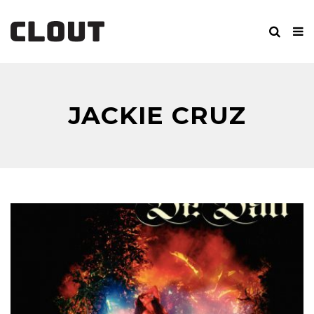
JACKIE CRUZ