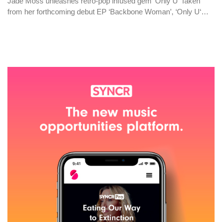
Jade Moss unleashes retro-pop infused gem ‘Only U’ Taken
from her forthcoming debut EP ‘Backbone Woman’, ‘Only U‘…