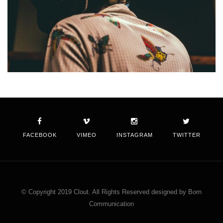
FACEBOOK
VIMEO
INSTAGRAM
TWITTER
© Copyright 2019 Clout. All Rights Reserved designed by Born
Communication