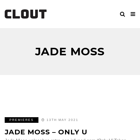
JADE MOSS
PREMIERES
13TH MAY 2021
JADE MOSS – ONLY U