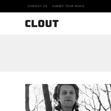
CONTACT US
SUBMIT YOUR MUSIC