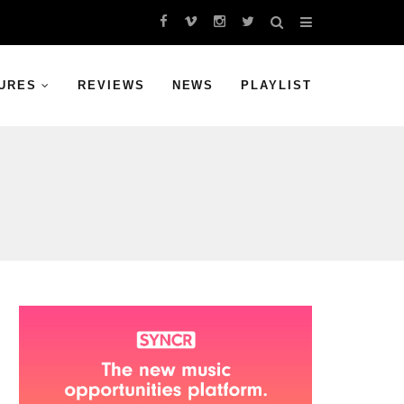
URES
REVIEWS
NEWS
PLAYLIST