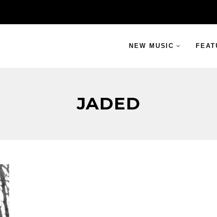
NEW MUSIC
FEAT
JADED