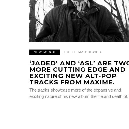
NEW MUSIC
30TH MARCH 2024
‘JADED’ AND ‘ASL’ ARE TW
MORE CUTTING EDGE AND
EXCITING NEW ALT-POP
TRACKS FROM MAXIME.
The tracks showcase more of the expansive and
exciting nature of his new album the life and death o