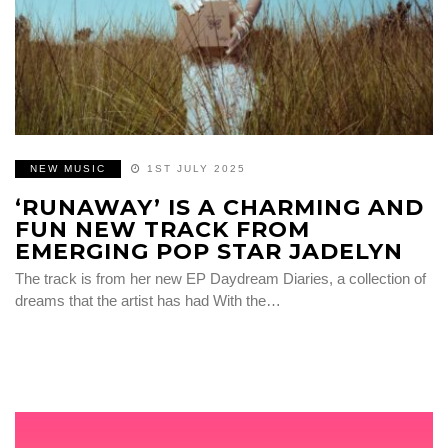
NEW MUSIC
1ST JULY 2025
‘RUNAWAY’ IS A CHARMING AND
FUN NEW TRACK FROM
EMERGING POP STAR JADELYN
The track is from her new EP Daydream Diaries, a collection of
dreams that the artist has had With the…