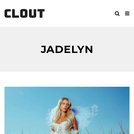
JADELYN