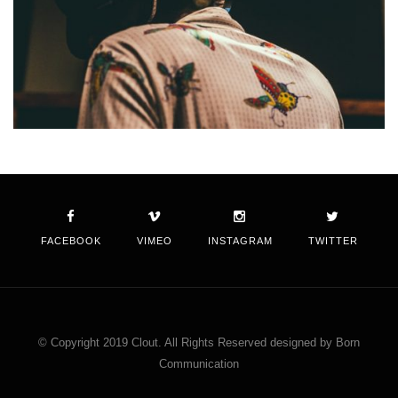
FACEBOOK
VIMEO
INSTAGRAM
TWITTER
© Copyright 2019 Clout. All Rights Reserved designed by Born
Communication