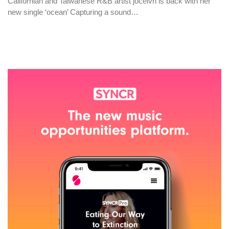
Californian and Taiwanese R&B artist jocelvn is back with her
new single ‘ocean’ Capturing a sound…