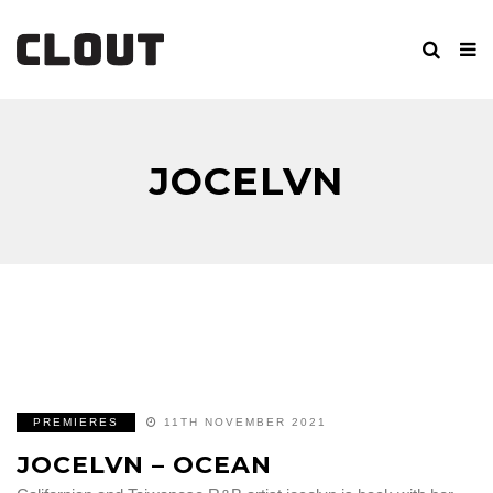
JOCELVN
PREMIERES
11TH NOVEMBER 2021
JOCELVN – OCEAN