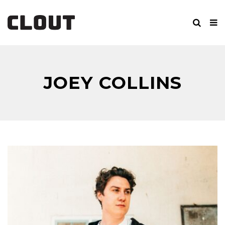
JOEY COLLINS