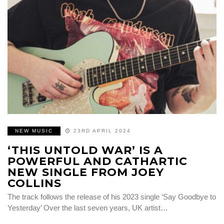
NEW MUSIC
23RD APRIL 2024
‘THIS UNTOLD WAR’ IS A
POWERFUL AND CATHARTIC
NEW SINGLE FROM JOEY
COLLINS
The track follows the release of his 2023 single ‘Say Goodbye to
Yesterday’ Over the last seven years, UK artist…