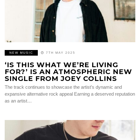
NEW MUSIC
7TH MAY 2025
‘IS THIS WHAT WE’RE LIVING
FOR?’ IS AN ATMOSPHERIC NEW
SINGLE FROM JOEY COLLINS
The track continues to showcase the artist’s dynamic and
expansive alternative rock appeal Earning a deserved reputation
as an artist…