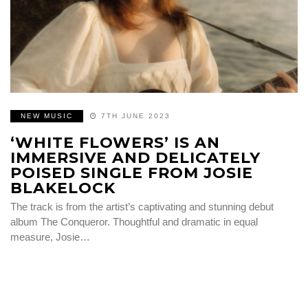
NEW MUSIC
7TH JUNE 2023
‘WHITE FLOWERS’ IS AN
IMMERSIVE AND DELICATELY
POISED SINGLE FROM JOSIE
BLAKELOCK
The track is from the artist’s captivating and stunning debut
album The Conqueror. Thoughtful and dramatic in equal
measure, Josie…