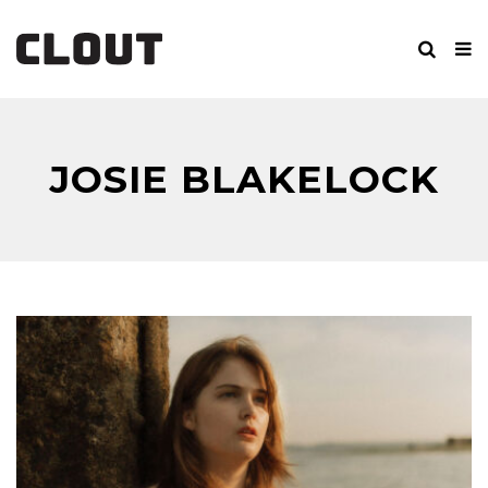
JOSIE BLAKELOCK