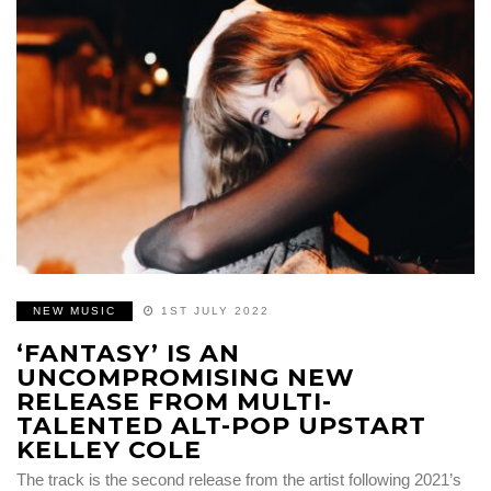
NEW MUSIC
1ST JULY 2022
‘FANTASY’ IS AN
UNCOMPROMISING NEW
RELEASE FROM MULTI-
TALENTED ALT-POP UPSTART
KELLEY COLE
The track is the second release from the artist following 2021’s