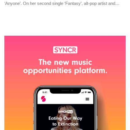
‘Anyone’. On her second single ‘Fantasy’, alt-pop artist and…