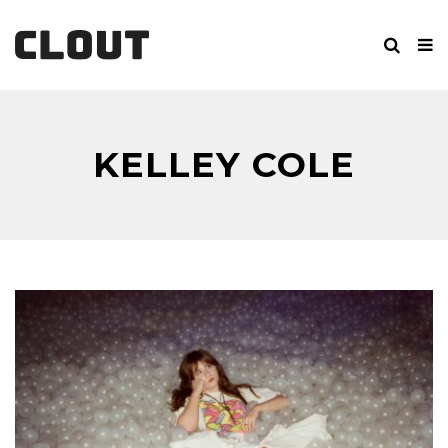
KELLEY COLE