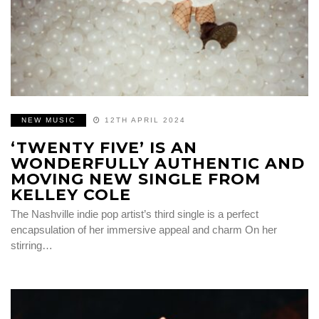
NEW MUSIC
12TH APRIL 2024
‘TWENTY FIVE’ IS AN
WONDERFULLY AUTHENTIC AND
MOVING NEW SINGLE FROM
KELLEY COLE
The Nashville indie pop artist’s third single is a perfect
encapsulation of her immersive appeal and charm On her
stirring…