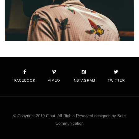
FACEBOOK
VIMEO
INSTAGRAM
TWITTER
© Copyright 2019 Clout. All Rights Reserved designed by Born
Communication