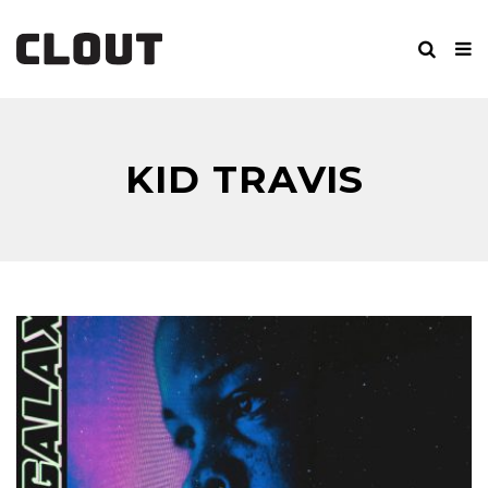
KID TRAVIS