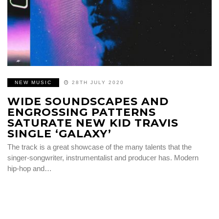
NEW MUSIC
28TH JULY 2020
WIDE SOUNDSCAPES AND
ENGROSSING PATTERNS
SATURATE NEW KID TRAVIS
SINGLE ‘GALAXY’
The track is a great showcase of the many talents that the
singer-songwriter, instrumentalist and producer has. Modern
hip-hop and…