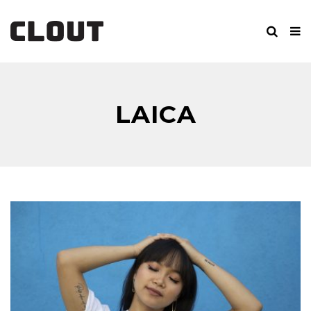
LAICA