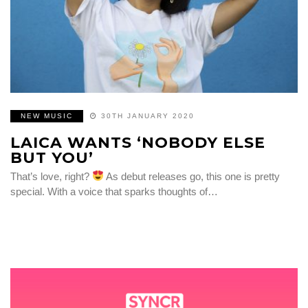
NEW MUSIC
30TH JANUARY 2020
LAICA WANTS ‘NOBODY ELSE
BUT YOU’
That’s love, right?
As debut releases go, this one is pretty
special. With a voice that sparks thoughts of…