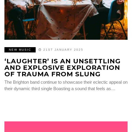
NEW MUSIC
21ST JANUARY 2025
‘LAUGHTER’ IS AN UNSETTLING
AND EXPLOSIVE EXPLORATION
OF TRAUMA FROM SLUNG
The Brighton band continue to showcase their eclectic appeal on
their dynamic third single Boasting a sound that feels as…