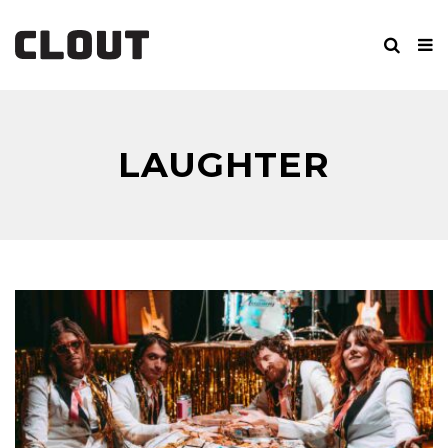
LAUGHTER