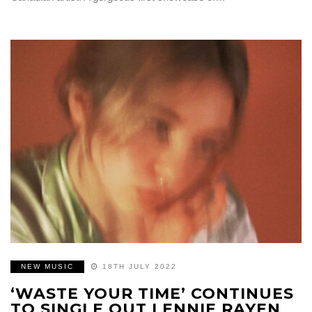
NEW MUSIC
18TH JULY 2022
‘WASTE YOUR TIME’ CONTINUES
TO SINGLE OUT LENNIE RAYEN