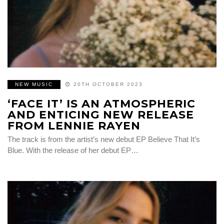
NEW MUSIC
20TH OCTOBER 2023
‘FACE IT’ IS AN ATMOSPHERIC
AND ENTICING NEW RELEASE
FROM LENNIE RAYEN
The track is from the artist’s new debut EP Believe That It’s
Blue. With the release of her debut EP…