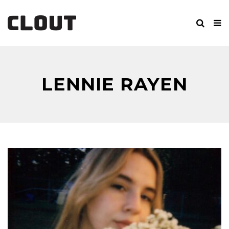
LENNIE RAYEN