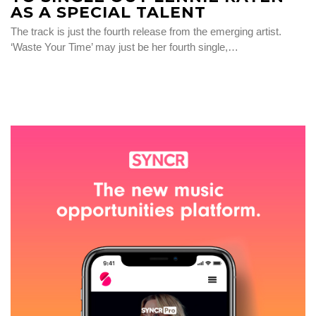
AS A SPECIAL TALENT
The track is just the fourth release from the emerging artist.
‘Waste Your Time’ may just be her fourth single,…