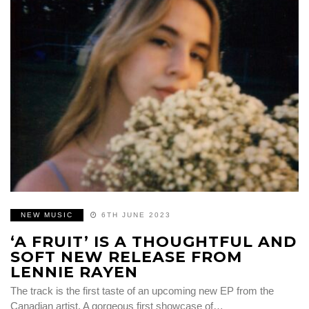
NEW MUSIC
6TH JUNE 2023
‘A FRUIT’ IS A THOUGHTFUL AND
SOFT NEW RELEASE FROM
LENNIE RAYEN
The track is the first taste of an upcoming new EP from the
Canadian artist. A gorgeous first showcase of…