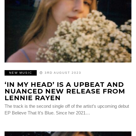
NEW MUSIC
3RD AUGUST 2023
‘IN MY HEAD’ IS A UPBEAT AND
NUANCED NEW RELEASE FROM
LENNIE RAYEN
The track is the second single off of the artist’s upcoming debut
EP Believe That It’s Blue. Since her 2021…