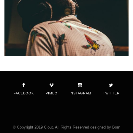
FACEBOOK
VIMEO
INSTAGRAM
TWITTER
© Copyright 2019 Clout. All Rights Reserved designed by Born