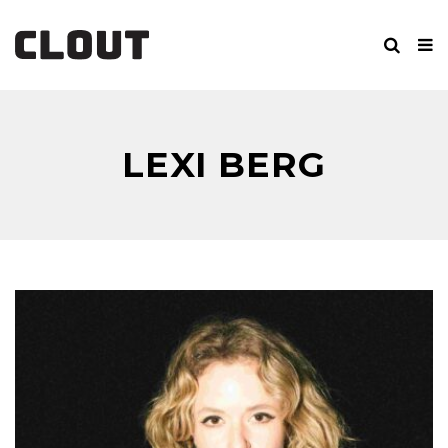
LEXI BERG