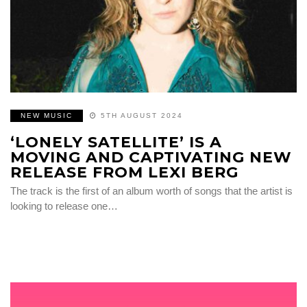
NEW MUSIC
5TH AUGUST 2024
‘LONELY SATELLITE’ IS A
MOVING AND CAPTIVATING NEW
RELEASE FROM LEXI BERG
The track is the first of an album worth of songs that the artist is
looking to release one…