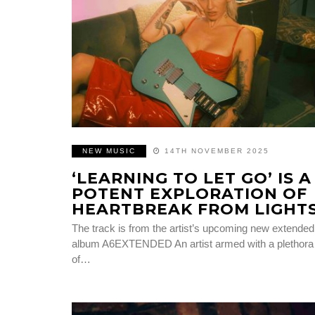
NEW MUSIC
14TH NOVEMBER 2025
‘LEARNING TO LET GO’ IS A
POTENT EXPLORATION OF
HEARTBREAK FROM LIGHT
The track is from the artist’s upcoming new extended
album A6EXTENDED An artist armed with a plethora
of…