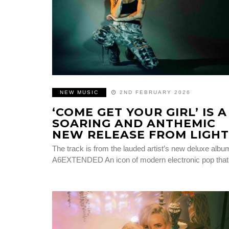
NEW MUSIC
2ND FEBRUARY 2026
‘COME GET YOUR GIRL’ IS A
SOARING AND ANTHEMIC
NEW RELEASE FROM LIGHT
The track is from the lauded artist’s new deluxe albu
A6EXTENDED An icon of modern electronic pop tha