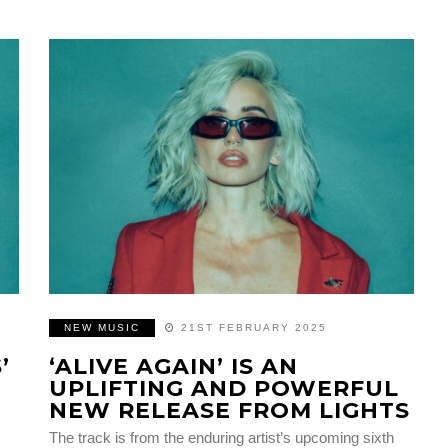
NEW MUSIC
21ST FEBRUARY 2025
’
‘ALIVE AGAIN’ IS AN
UPLIFTING AND POWERFUL
NEW RELEASE FROM LIGHTS
The track is from the enduring artist’s upcoming sixth