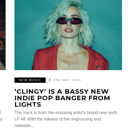
NEW MUSIC
2ND MAY 2025
‘CLINGY’ IS A BASSY NEW
INDIE POP BANGER FROM
LIGHTS
l
The track is from the enduring artist’s brand new sixth
hy
LP A6 With the release of her engrossing and
relatable…