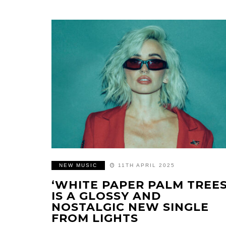
NEW MUSIC
11TH APRIL 2025
‘WHITE PAPER PALM TREES
IS A GLOSSY AND
NOSTALGIC NEW SINGLE
FROM LIGHTS