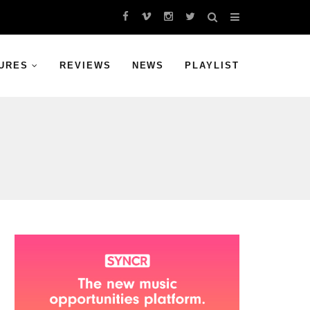
URES
REVIEWS
NEWS
PLAYLIST