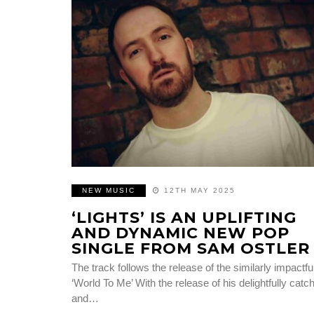
NEW MUSIC
12TH MAY 2025
‘LIGHTS’ IS AN UPLIFTING
AND DYNAMIC NEW POP
SINGLE FROM SAM OSTLER
The track follows the release of the similarly impactfu
‘World To Me’ With the release of his delightfully catc
and…