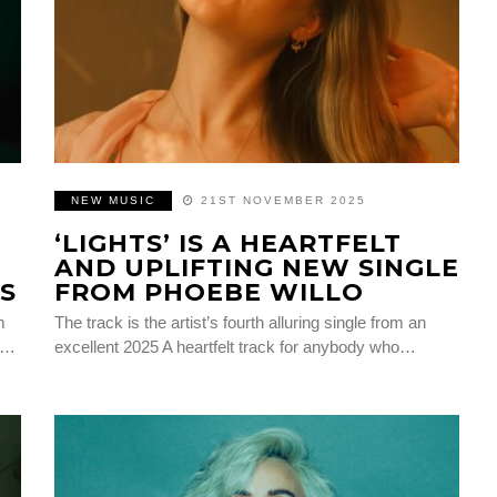
NEW MUSIC
21ST NOVEMBER 2025
‘LIGHTS’ IS A HEARTFELT
AND UPLIFTING NEW SINGLE
S
FROM PHOEBE WILLO
m
The track is the artist’s fourth alluring single from an
t…
excellent 2025 A heartfelt track for anybody who…