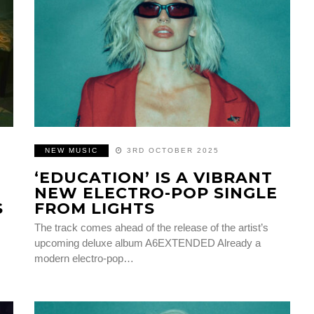
NEW MUSIC
3RD OCTOBER 2025
‘EDUCATION’ IS A VIBRANT
NEW ELECTRO-POP SINGLE
S
FROM LIGHTS
The track comes ahead of the release of the artist’s
upcoming deluxe album A6EXTENDED Already a
modern electro-pop…