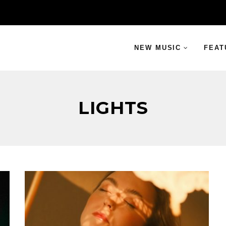
NEW MUSIC
FEAT
LIGHTS