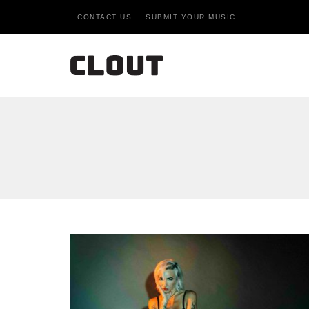
CONTACT US
SUBMIT YOUR MUSIC