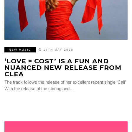
NEW MUSIC
17TH MAY 2025
‘LOVE = COST’ IS A FUN AND
NUANCED NEW RELEASE FROM
CLEA
The track follows the release of her excellent recent single ‘Cali’
With the release of the stirring and…