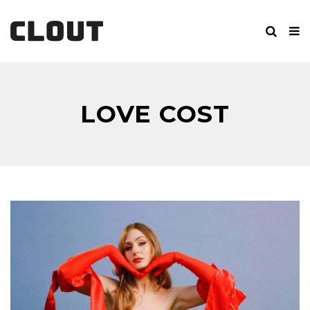
LOVE COST