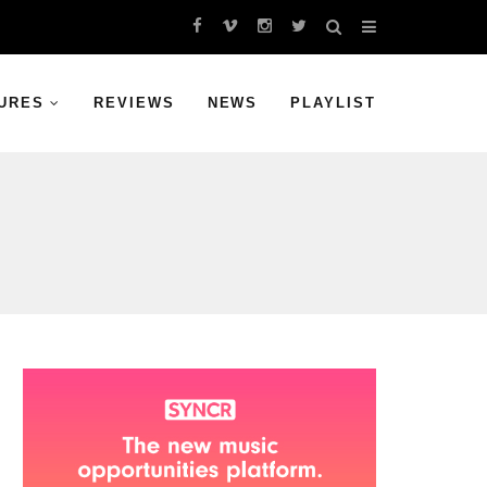
URES
REVIEWS
NEWS
PLAYLIST