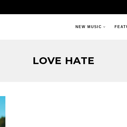
NEW MUSIC
FEAT
LOVE HATE