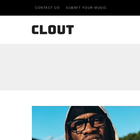
CONTACT US
SUBMIT YOUR MUSIC