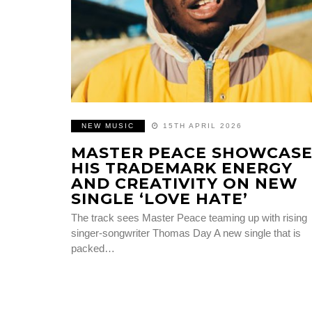
NEW MUSIC
15TH APRIL 2026
MASTER PEACE SHOWCASE
HIS TRADEMARK ENERGY
AND CREATIVITY ON NEW
SINGLE ‘LOVE HATE’
The track sees Master Peace teaming up with rising
singer-songwriter Thomas Day A new single that is
packed…