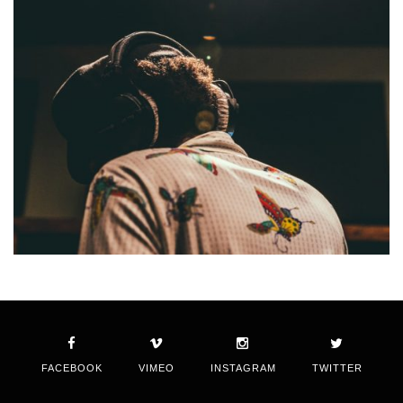
FACEBOOK
VIMEO
INSTAGRAM
TWITTER