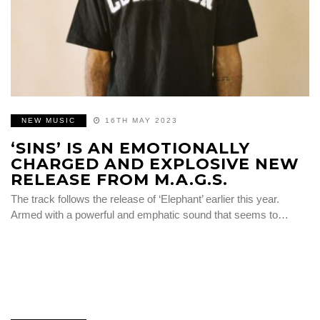
NEW MUSIC
16TH MAY 2023
‘SINS’ IS AN EMOTIONALLY
CHARGED AND EXPLOSIVE NEW
RELEASE FROM M.A.G.S.
The track follows the release of ‘Elephant’ earlier this year.
Armed with a powerful and emphatic sound that seems to…