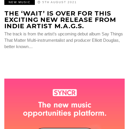
NEW MUSIC
5TH AUGUST 2021
THE ‘WAIT’ IS OVER FOR THIS
EXCITING NEW RELEASE FROM
INDIE ARTIST M.A.G.S.
The track is from the artist’s upcoming debut album Say Things
That Matter Multi-instrumentalist and producer Elliott Douglas,
better known…