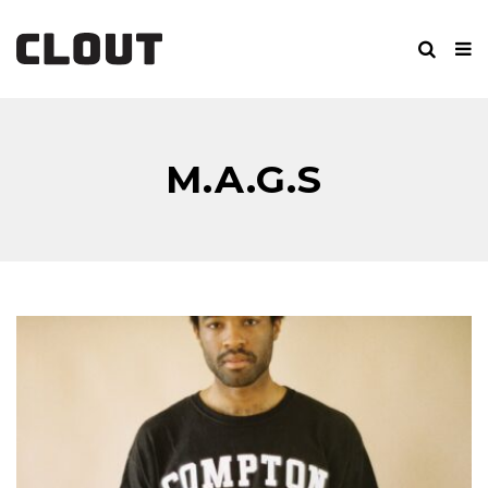
M.A.G.S