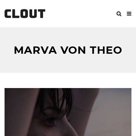
MARVA VON THEO