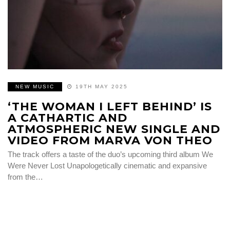
NEW MUSIC
19TH MAY 2025
‘THE WOMAN I LEFT BEHIND’ IS
A CATHARTIC AND
ATMOSPHERIC NEW SINGLE AND
VIDEO FROM MARVA VON THEO
The track offers a taste of the duo’s upcoming third album We
Were Never Lost Unapologetically cinematic and expansive
from the…