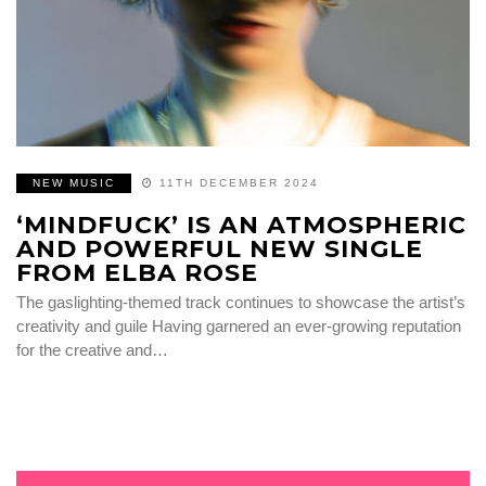
NEW MUSIC
11TH DECEMBER 2024
‘MINDFUCK’ IS AN ATMOSPHERIC
AND POWERFUL NEW SINGLE
FROM ELBA ROSE
The gaslighting-themed track continues to showcase the artist’s
creativity and guile Having garnered an ever-growing reputation
for the creative and…