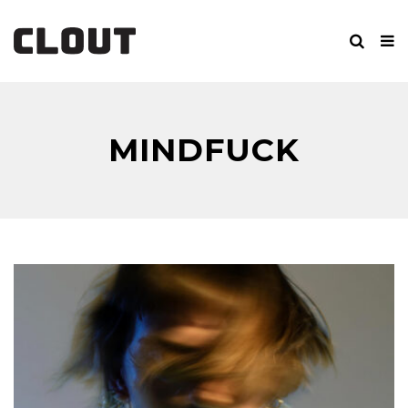
MINDFUCK